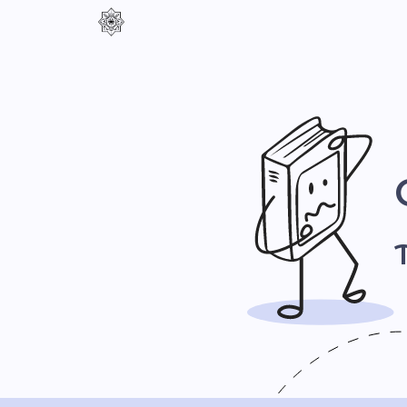
Контраст