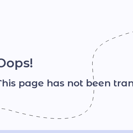
Шрифт
Oops!
This page has not been tran