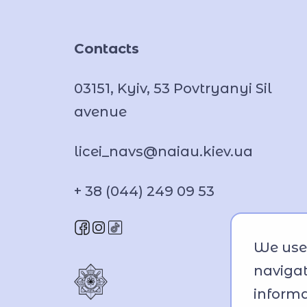
Contacts
03151, Kyiv, 53 Povtryanyi Sil
avenue
licei_navs@naiau.kiev.ua
+ 38 (044) 249 09 53
We use 
navigat
informa