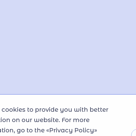
cookies to provide you with better
ion on our website. For more
tion, go to the «Privacy Policy»