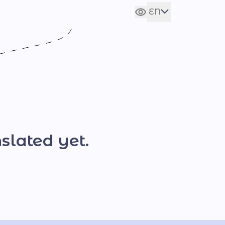
EN
Сховати налаштування
UA
slated yet.