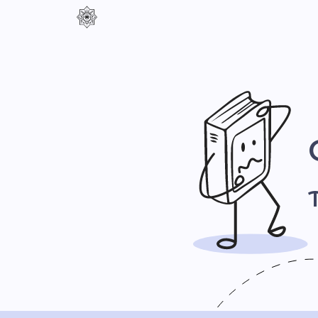
Контраст