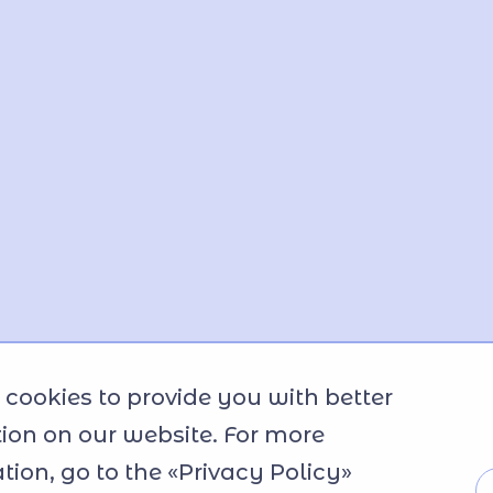
cookies to provide you with better
ion on our website. For more
tion, go to the «Privacy Policy»