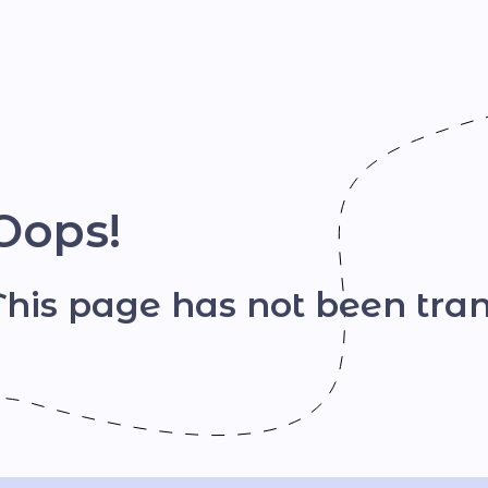
Шрифт
Oops!
This page has not been tran