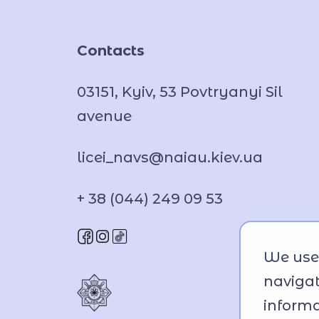
Contacts
03151, Kyiv, 53 Povtryanyi Sil
avenue
licei_navs@naiau.kiev.ua
+ 38 (044) 249 09 53
We use 
navigat
informa