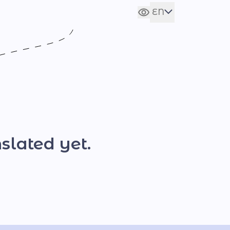
EN
Сховати налаштування
UA
slated yet.